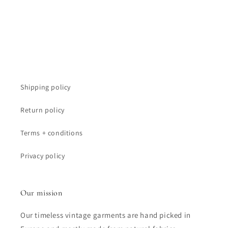
:
Shipping policy
Return policy
Terms + conditions
Privacy policy
Our mission
Our timeless vintage garments are hand picked in