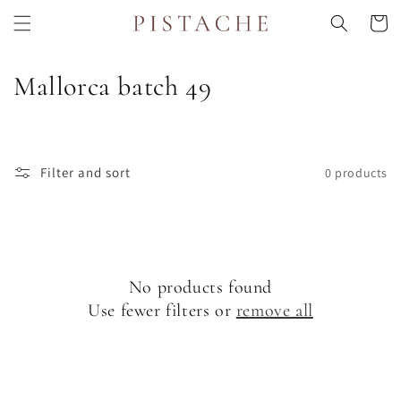
Skip to
Cart
content
C
Mallorca batch 49
o
l
Filter and sort
0 products
l
e
c
No products found
t
Use fewer filters or
remove all
i
o
n