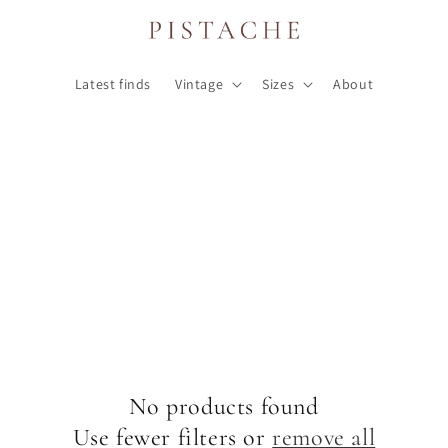
Latest finds
Vintage
Sizes
About
No products found
Use fewer filters or
remove all