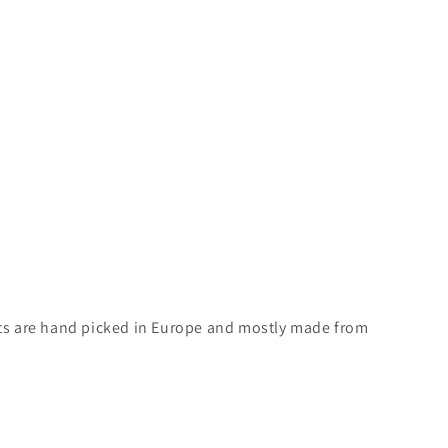
ts are hand picked in Europe and mostly made from