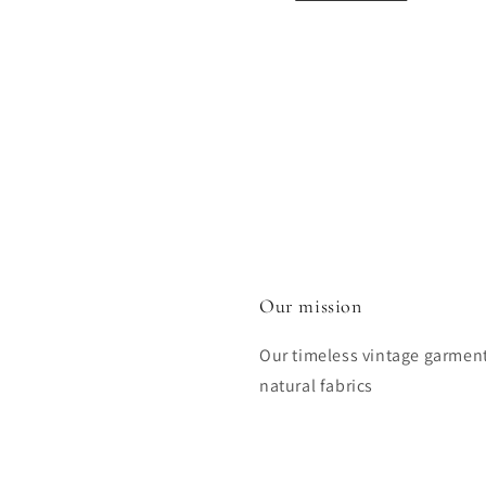
Our mission
Our timeless vintage garmen
natural fabrics