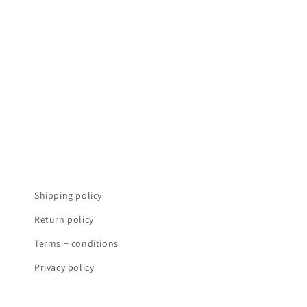
t
i
o
n
:
Shipping policy
Return policy
Terms + conditions
Privacy policy