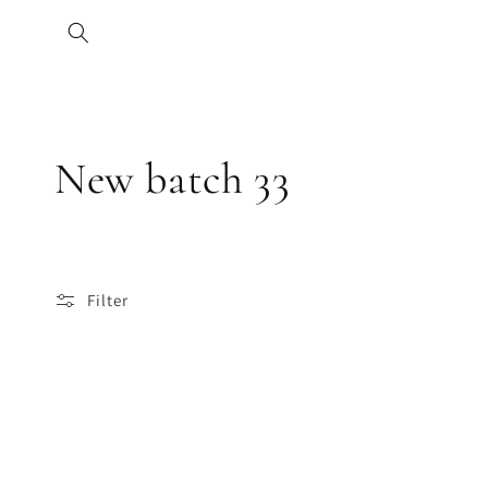
Skip to
content
C
New batch 33
o
l
Filter
l
e
c