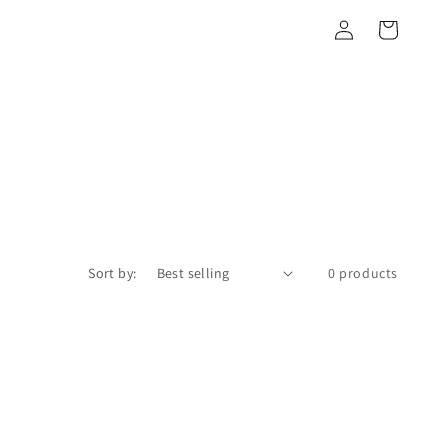
Log
Cart
in
Sort by:
0 products