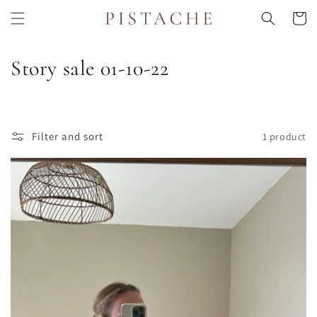
Skip to
Cart
content
C
Story sale 01-10-22
o
l
Filter and sort
1 product
l
e
c
t
i
o
n