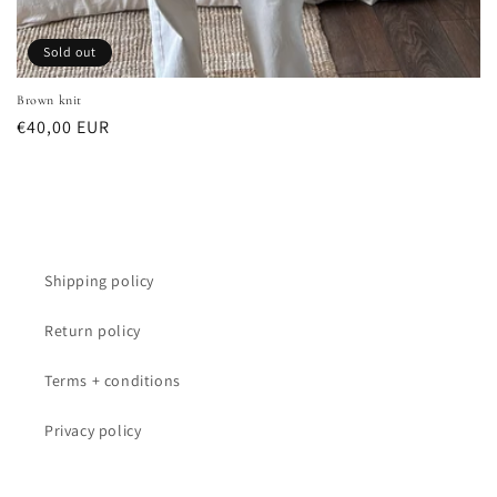
Sold out
Brown knit
Regular
€40,00 EUR
price
Shipping policy
Return policy
Terms + conditions
Privacy policy