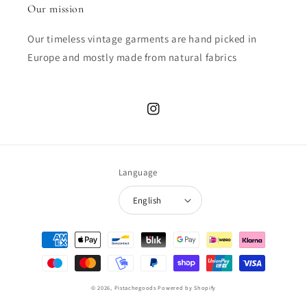
Our mission
Our timeless vintage garments are hand picked in
Europe and mostly made from natural fabrics
Instagram
Language
English
Payment
methods
© 2026,
Pistachegoods
Powered by Shopify