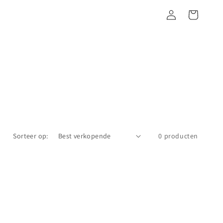
Inloggen
Winkelwagen
Sorteer op:
0 producten