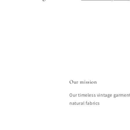
Our mission
Our timeless vintage garmen
natural fabrics