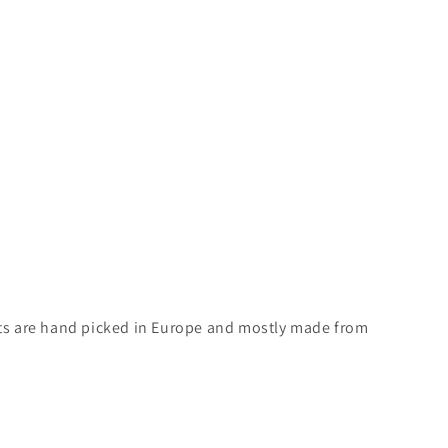
ts are hand picked in Europe and mostly made from