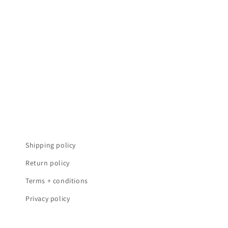
t
i
e
:
Shipping policy
Return policy
Terms + conditions
Privacy policy