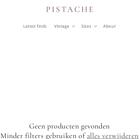
Latest finds
Vintage
Sizes
About
Geen producten gevonden
Minder filters gebruiken of
alles verwijderen