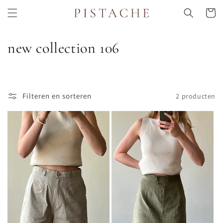
Meteen
naar de
Winkelwa
content
C
new collection 106
o
l
Filteren en sorteren
2 producten
l
e
c
t
i
e
: