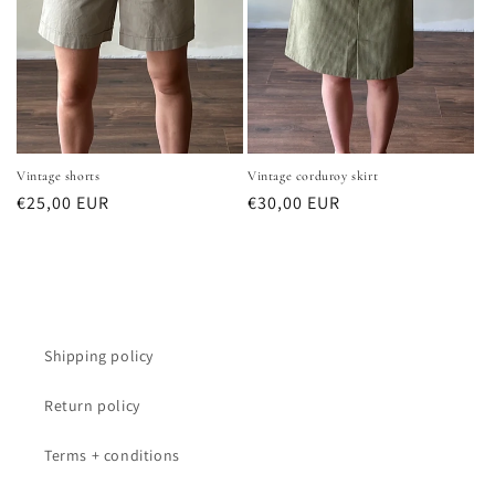
Vintage shorts
Vintage corduroy skirt
Normale
€25,00 EUR
Normale
€30,00 EUR
prijs
prijs
Shipping policy
Return policy
Terms + conditions