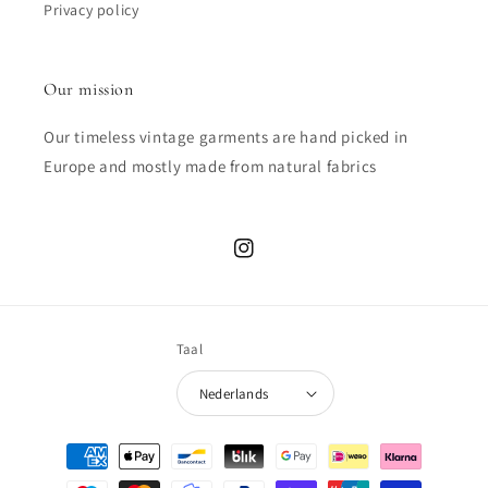
Privacy policy
Our mission
Our timeless vintage garments are hand picked in
Europe and mostly made from natural fabrics
Instagram
Taal
Nederlands
Betaalmethoden